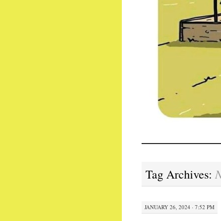
N
Tag Archives:
JANUARY 26, 2024 · 7:52 PM