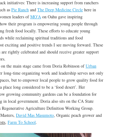
ck initiatives: There is increasing support from ranchers
such as
Pie Ranch
and
The Deep Medicine Circle
here in
 women leaders of
MO’A
on Oahu gave inspiring
w how their program is empowering young people through
ng fresh food locally. These efforts to educate young
ds while reclaiming spiritual traditions and food
st exciting and positive trends I see moving forward. These
are rightly celebrated and should receive greater support
rs.
k on the main stage came from Doria Robinson of
Urban
 long-time organizing work and leadership serves not only
paces, but to empower local people to grow quality food for
a place long considered to be a ‘food desert’. Her
how growing community gardens can be a foundation for
 in local government. Doria also sits on the CA State
s Regenerative Agriculture Definition Working Group.
 Masters,
David Mas Masumoto
, Organic peach grower and
sts
,
Farm To School
.