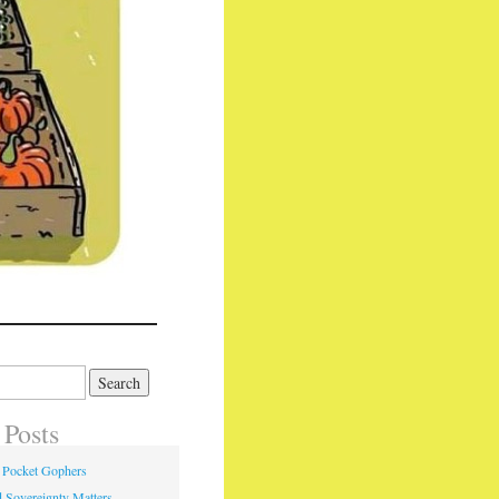
 Posts
 Pocket Gophers
Sovereignty Matters