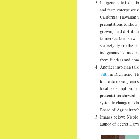
Indigenous-led #landba
and farm enterprises 
California. Hawaiian
presentations to sho
growing and distributi
farmers as land stewar
sovereignty are the mo
indigenous-led models 
from funders and dono
Another inspiring tal
Tilth
in Richmond. Her
to create more green s
local consumption, in 
presentation showed 
systemic changemaking
Board of Agriculture’
Images below: Nicole
author of
Secret Harve