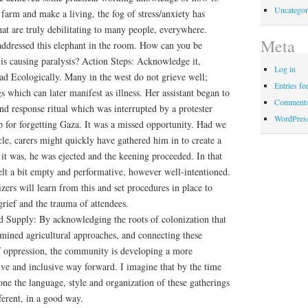
Uncategor
farm and make a living, the fog of stress/anxiety has
hat are truly debilitating to many people, everywhere.
Meta
 addressed this elephant in the room. How can you be
ss is causing paralysis? Action Steps: Acknowledge it,
Log in
ad Ecologically. Many in the west do not grieve well;
Entries fe
gs which can later manifest as illness. Her assistant began to
Comments
and response ritual which was interrupted by a protester
WordPres
 for forgetting Gaza. It was a missed opportunity. Had we
cle, carers might quickly have gathered him in to create a
 it was, he was ejected and the keening proceeded. In that
felt a bit empty and performative, however well-intentioned.
zers will learn from this and set procedures in place to
 grief and the trauma of attendees.
 Supply: By acknowledging the roots of colonization that
rmined agricultural approaches, and connecting these
of oppression, the community is developing a more
ive and inclusive way forward. I imagine that by the time
gone the language, style and organization of these gatherings
ferent, in a good way.