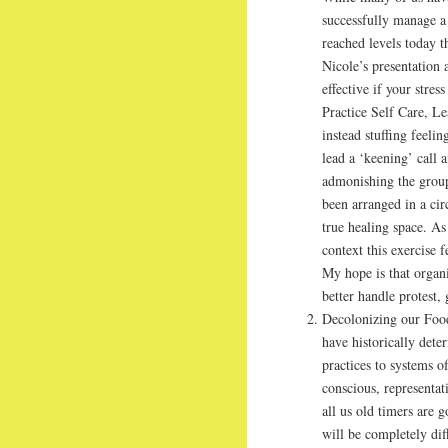
successfully manage a 
reached levels today t
Nicole’s presentation
effective if your stre
Practice Self Care, Le
instead stuffing feelin
lead a ‘keening’ call 
admonishing the group
been arranged in a cir
true healing space. As
context this exercise 
My hope is that organi
better handle protest,
Decolonizing our Food
have historically dete
practices to systems 
conscious, representat
all us old timers are 
will be completely dif