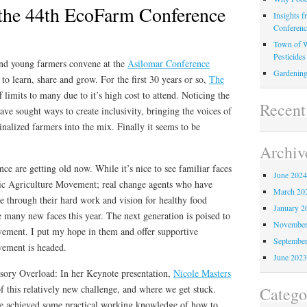
 the 44th EcoFarm Conference
Insights 
Conferen
Town of W
Pesticides
and young farmers convene at the
Asilomar Conference
Gardening
to learn, share and grow. For the first 30 years or so,
The
 limits to many due to it’s high cost to attend. Noticing the
Recen
have sought ways to create inclusivity, bringing the voices of
nalized farmers into the mix. Finally it seems to be
Archiv
ce are getting old now. While it’s nice to see familiar faces
June 202
ic Agriculture Movement; real change agents who have
March 20
e through their hard work and vision for healthy food
January 2
e many new faces this year. The next generation is poised to
November
ovement. I put my hope in them and offer supportive
Septembe
vement is headed.
June 202
sory Overload: In her Keynote presentation,
Nicole Masters
of this relatively new challenge, and where we get stuck.
Catego
e achieved some practical working knowledge of how to