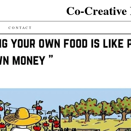
Co-Creative
CONTACT