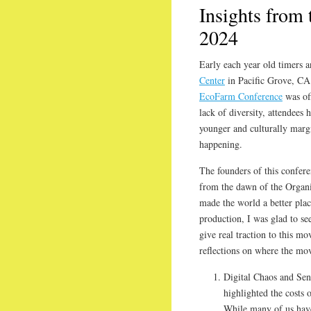
Insights from
2024
Early each year old timers 
Center
in Pacific Grove, CA 
EcoFarm Conference
was off
lack of diversity, attendees 
younger and culturally margi
happening.
The founders of this conferen
from the dawn of the Organ
made the world a better plac
production, I was glad to se
give real traction to this m
reflections on where the mo
Digital Chaos and Sen
highlighted the costs 
While many of us hav