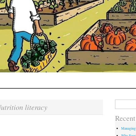
Search
utrition literacy
for:
Recent
Managing
Why Food 