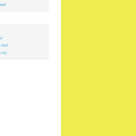
ized
ed
 feed
s.org