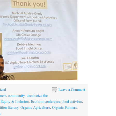
ized
Leave a Comment
mers
,
community
,
decolonize the
 Equity & Inclusion
,
Ecofarm conference
,
food activism
,
ition literacy
,
Organic Agriculture
,
Organic Farmers
,
s