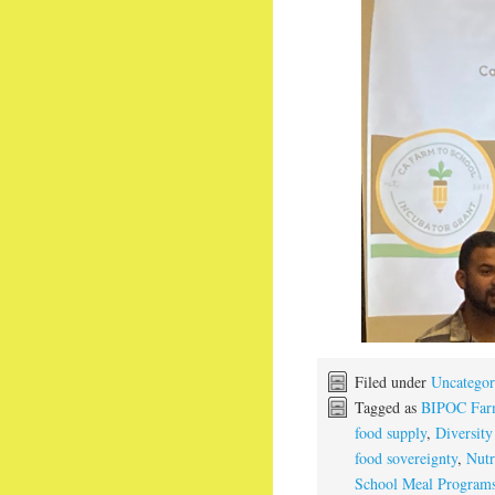
Filed under
Uncategor
Tagged as
BIPOC Far
food supply
,
Diversity
food sovereignty
,
Nutr
School Meal Program