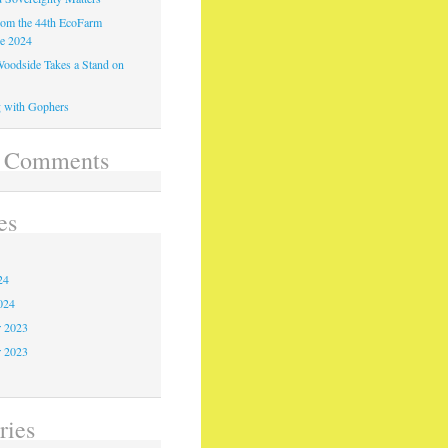
from the 44th EcoFarm
ce 2024
oodside Takes a Stand on
 with Gophers
t Comments
es
4
24
024
 2023
r 2023
3
ries