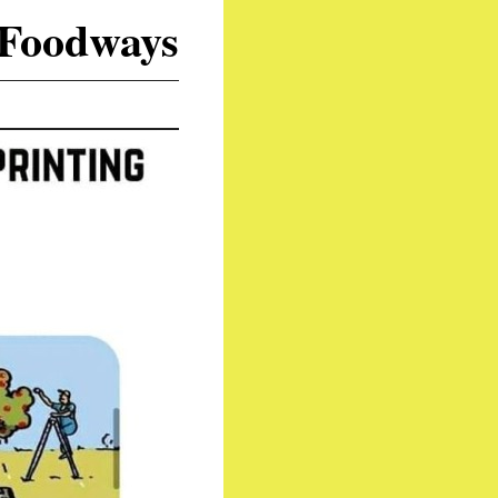
 Foodways