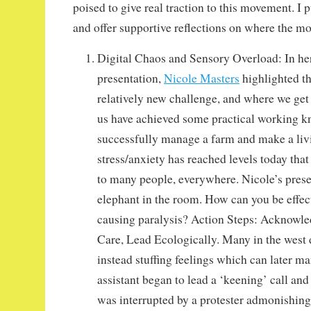
poised to give real traction to this movement. I
and offer supportive reflections on where the m
Digital Chaos and Sensory Overload: In h
presentation,
Nicole Masters
highlighted th
relatively new challenge, and where we get
us have achieved some practical working k
successfully manage a farm and make a livi
stress/anxiety has reached levels today that 
to many people, everywhere. Nicole’s prese
elephant in the room. How can you be effecti
causing paralysis? Action Steps: Acknowled
Care, Lead Ecologically. Many in the west d
instead stuffing feelings which can later man
assistant began to lead a ‘keening’ call and
was interrupted by a protester admonishing