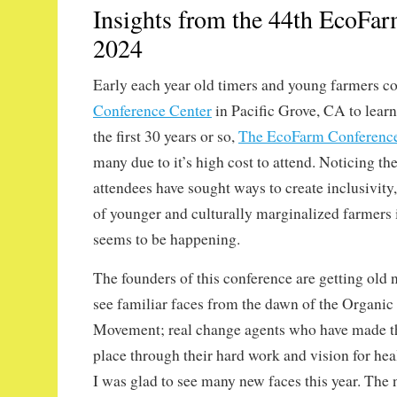
Insights from the 44th EcoFa
2024
Early each year old timers and young farmers c
Conference Center
in Pacific Grove, CA to learn
the first 30 years or so,
The EcoFarm Conferenc
many due to it’s high cost to attend. Noticing the
attendees have sought ways to create inclusivity,
of younger and culturally marginalized farmers i
seems to be happening.
The founders of this conference are getting old n
see familiar faces from the dawn of the Organic
Movement; real change agents who have made th
place through their hard work and vision for hea
I was glad to see many new faces this year. The 