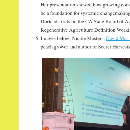
Her presentation showed how growing com
be a foundation for systemic changemaking
Doria also sits on the CA State Board of Ag
Regenerative Agriculture Definition Work
Images below: Nicole Masters,
David Mas
peach grower and author of
Secret Harvest