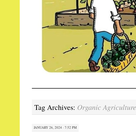
Organic Agricultur
Tag Archives:
JANUARY 26, 2024 · 7:52 PM