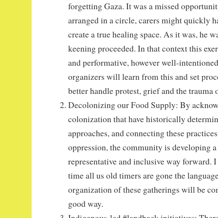
forgetting Gaza. It was a missed opportuni
arranged in a circle, carers might quickly h
create a true healing space. As it was, he w
keening proceeded. In that context this exer
and performative, however well-intentioned
organizers will learn from this and set proc
better handle protest, grief and the trauma 
Decolonizing our Food Supply: By acknowl
colonization that have historically determin
approaches, and connecting these practices
oppression, the community is developing a
representative and inclusive way forward. I
time all us old timers are gone the language
organization of these gatherings will be com
good way.
Indigenous-led #landback initiatives: There