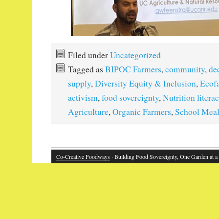
Filed under
Uncategorized
Tagged as
BIPOC Farmers
,
community
,
de
supply
,
Diversity Equity & Inclusion
,
Ecof
activism
,
food sovereignty
,
Nutrition litera
Agriculture
,
Organic Farmers
,
School Mea
Co-Creative Foodways
· Building Food Sovereignty, One Garden at a