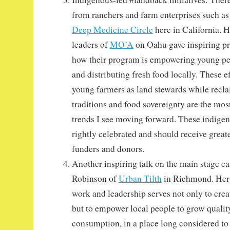
from ranchers and farm enterprises such a
Deep Medicine Circle
here in California.
leaders of
MO’A
on Oahu gave inspiring pr
how their program is empowering young p
and distributing fresh food locally. These e
young farmers as land stewards while recla
traditions and food sovereignty are the most
trends I see moving forward. These indige
rightly celebrated and should receive great
funders and donors.
Another inspiring talk on the main stage 
Robinson of
Urban Tilth
in Richmond. Her 
work and leadership serves not only to cre
but to empower local people to grow quality
consumption, in a place long considered to 